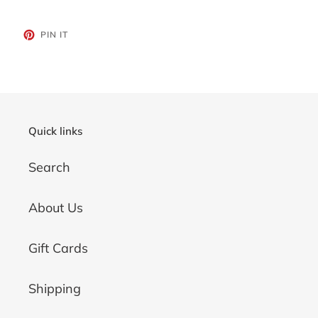
PIN
PIN IT
ON
PINTEREST
Quick links
Search
About Us
Gift Cards
Shipping