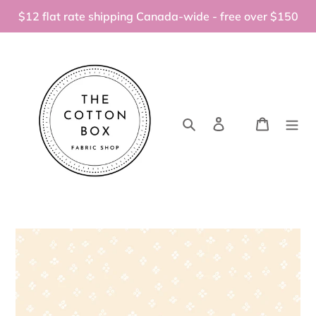
Skip
$12 flat rate shipping Canada-wide - free over $150
to
content
Search
Log in
Cart