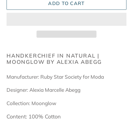
ADD TO CART
Adding
product
HANDKERCHIEF IN NATURAL |
MOONGLOW BY ALEXIA ABEGG
to
your
cart
Manufacturer: Ruby Star Society for Moda
Designer: Alexia Marcelle Abegg
Collection: Moonglow
Content: 100% Cotton