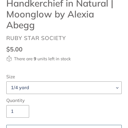
Handkerchief in Natural |
Moonglow by Alexia
Abegg
VENDOR
RUBY STAR SOCIETY
Regular
$5.00
price
There are
9
units left in stock
Size
Quantity