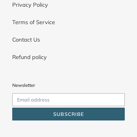
Privacy Policy
Terms of Service
Contact Us
Refund policy
Newsletter
SUBSCRIBE