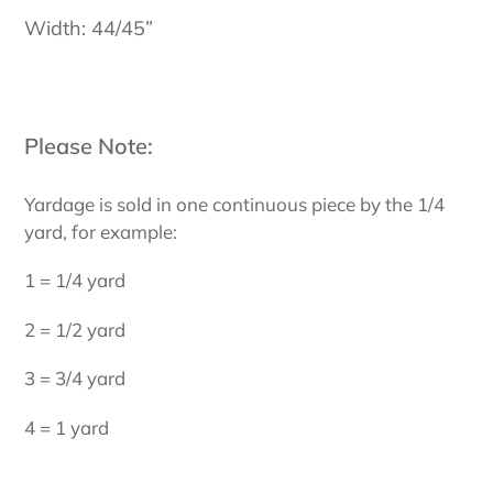
Width: 44/45”
Please Note:
Yardage is sold in one continuous piece by the 1/4
yard, for example:
1 = 1/4 yard
2 = 1/2 yard
3 = 3/4 yard
4 = 1 yard