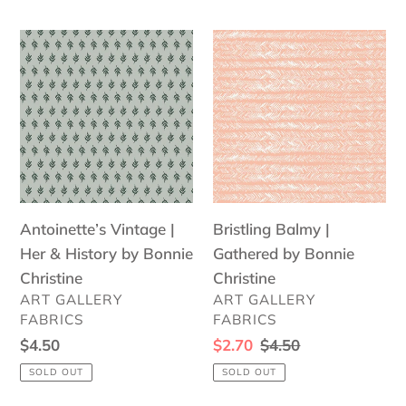
Antoinette’s
Bristling
Vintage
Balmy
|
|
Her
Gathered
&
by
History
Bonnie
by
Christine
Bonnie
Antoinette’s Vintage |
Bristling Balmy |
Christine
Her & History by Bonnie
Gathered by Bonnie
Christine
Christine
VENDOR
VENDOR
ART GALLERY
ART GALLERY
FABRICS
FABRICS
Regular
$4.50
Sale
$2.70
Regular
$4.50
price
price
price
SOLD OUT
SOLD OUT