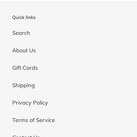
Quick links
Search
About Us
Gift Cards
Shipping
Privacy Policy
Terms of Service