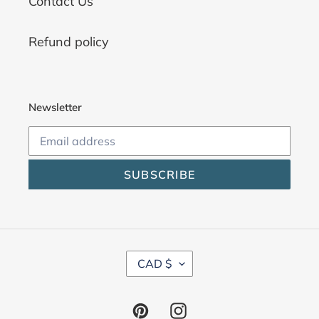
Contact Us
Refund policy
Newsletter
SUBSCRIBE
C
CAD $
U
R
R
Pinterest
Instagram
E