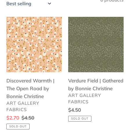
l
e
Discovered
Verdure
c
Warmth
Field
|
|
t
The
Gathered
i
Open
by
o
Road
Bonnie
by
Christine
n
Bonnie
Discovered Warmth |
:
Verdure Field | Gathered
Christine
The Open Road by
by Bonnie Christine
VENDOR
ART GALLERY
Bonnie Christine
FABRICS
VENDOR
ART GALLERY
FABRICS
Regular
$4.50
price
Sale
$2.70
Regular
$4.50
SOLD OUT
price
price
SOLD OUT