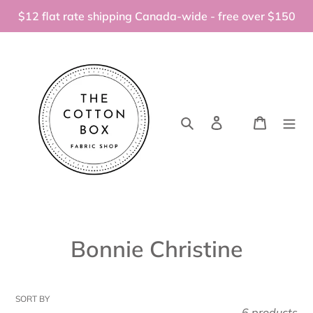
Skip
$12 flat rate shipping Canada-wide - free over $150
to
content
Search
Log in
Cart
C
Bonnie Christine
o
l
SORT BY
6 products