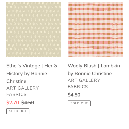
Ethel’s
Wooly
Vintage
Blush
|
|
Her
Lambkin
&
by
History
Bonnie
by
Christine
Bonnie
Ethel’s Vintage | Her &
Wooly Blush | Lambkin
Christine
History by Bonnie
by Bonnie Christine
VENDOR
ART GALLERY
Christine
FABRICS
VENDOR
ART GALLERY
FABRICS
Regular
$4.50
price
Sale
$2.70
Regular
$4.50
SOLD OUT
price
price
SOLD OUT