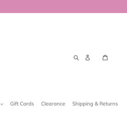
Search
Log in
Cart
Gift Cards
Clearance
Shipping & Returns