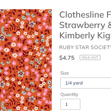
Clothesline F
Strawberry &
Kimberly Kig
VENDOR
RUBY STAR SOCIET
Regular
$4.75
SOLD OUT
price
Size
Quantity