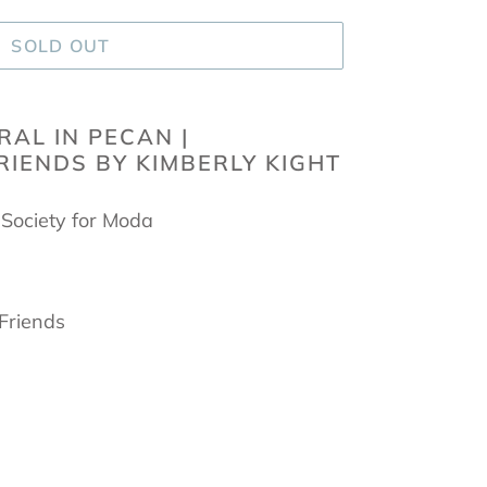
SOLD OUT
RAL IN PECAN |
IENDS BY KIMBERLY KIGHT
 Society for Moda
 Friends