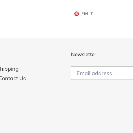
PIN
PIN IT
ON
PINTEREST
Newsletter
hipping
Contact Us