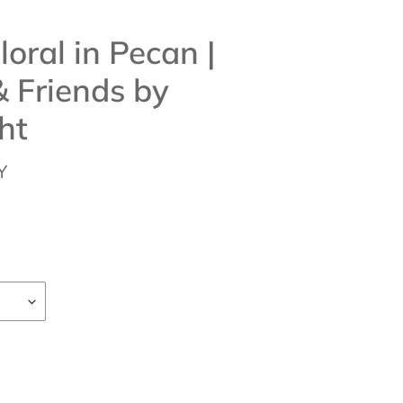
loral in Pecan |
 Friends by
ht
Y