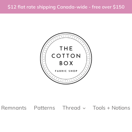
$12 flat rate shipping Canada-wide - free over $150
Remnants
Patterns
Thread
Tools + Notions