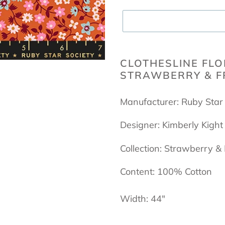
Adding
product
CLOTHESLINE FLO
STRAWBERRY & FR
to
your
Manufacturer: Ruby Star
cart
Designer: Kimberly Kight
Collection: Strawberry &
Content: 100% Cotton
Width: 44"