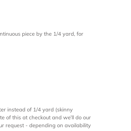
ntinuous piece by the 1/4 yard, for
ter instead of 1/4 yard (skinny
e of this at checkout and we’ll do our
 request - depending on availability