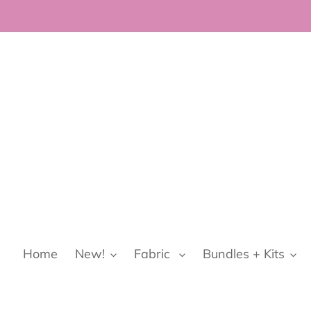
Skip
to
content
Home
New!
Fabric
Bundles + Kits