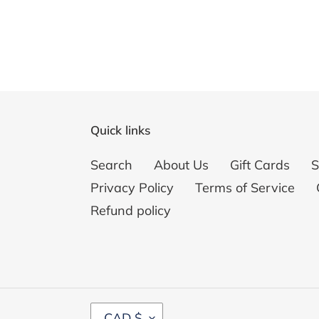
Quick links
Search
About Us
Gift Cards
S
Privacy Policy
Terms of Service
Refund policy
C
CAD $