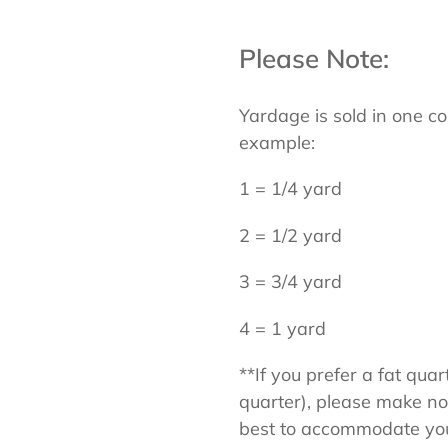
Please Note:
Yardage is sold in one co
example:
1 = 1/4 yard
2 = 1/2 yard
3 = 3/4 yard
4 = 1 yard
**If you prefer a fat quar
quarter), please make not
best to accommodate your