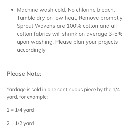
Machine wash cold. No chlorine bleach.
Tumble dry on low heat. Remove promptly.
Sprout Wovens are 100% cotton and all
cotton fabrics will shrink on average 3-5%
upon washing. Please plan your projects
accordingly.
Please Note:
Yardage is sold in one continuous piece by the 1/4
yard, for example:
1 = 1/4 yard
2 = 1/2 yard