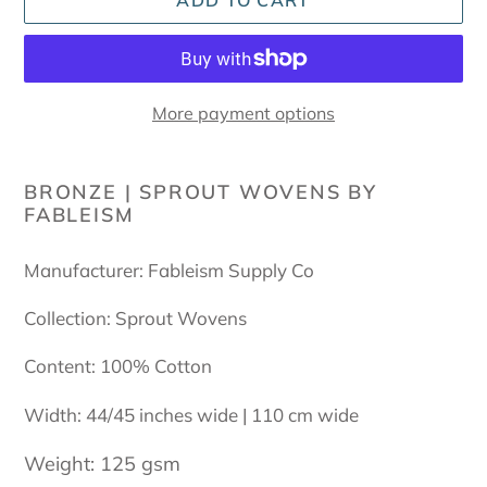
ADD TO CART
More payment options
Adding
product
BRONZE | SPROUT WOVENS BY
FABLEISM
to
your
cart
Manufacturer: Fableism Supply Co
Collection: Sprout Wovens
Content: 100% Cotton
Width: 44/45 inches wide | 110 cm wide
Weight: 125 gsm