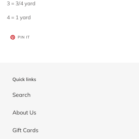
3 = 3/4 yard
4 = 1 yard
PIN
PIN IT
ON
PINTEREST
Quick links
Search
About Us
Gift Cards