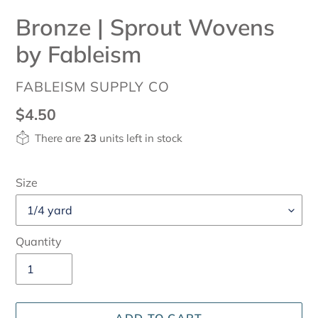
Bronze | Sprout Wovens
by Fableism
VENDOR
FABLEISM SUPPLY CO
Regular
$4.50
price
There are
23
units left in stock
Size
Quantity