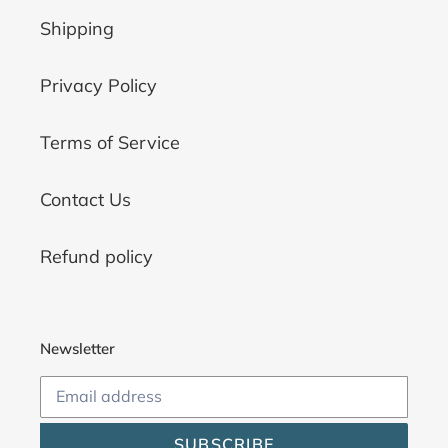
Shipping
Privacy Policy
Terms of Service
Contact Us
Refund policy
Newsletter
SUBSCRIBE