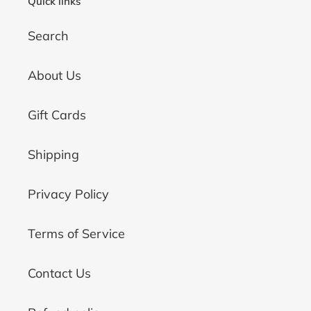
Quick links
Search
About Us
Gift Cards
Shipping
Privacy Policy
Terms of Service
Contact Us