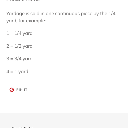
Yardage is sold in one continuous piece by the 1/4
yard, for example:
1 = 1/4 yard
2 = 1/2 yard
3 = 3/4 yard
4 = 1 yard
PIN
PIN IT
ON
PINTEREST