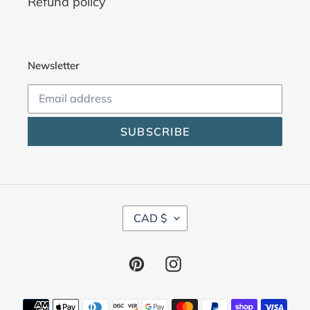
Refund policy
Newsletter
SUBSCRIBE
C
CAD $
U
R
R
Pinterest
Instagram
E
N
C
Payment