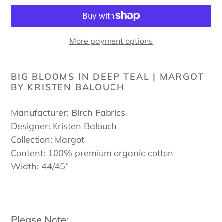
More payment options
Adding
product
BIG BLOOMS IN DEEP TEAL | MARGOT
BY KRISTEN BALOUCH
to
your
cart
Manufacturer: Birch Fabrics
Designer: Kristen Balouch
Collection: Margot
Content: 100% premium organic cotton
Width: 44/45”
Please Note: