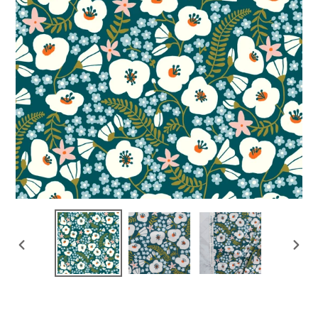
PREVIOUS
NEX
SLIDE
SLI