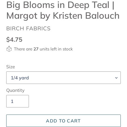
Big Blooms in Deep Teal |
Margot by Kristen Balouch
VENDOR
BIRCH FABRICS
Regular
$4.75
price
There are
27
units left in stock
Size
Quantity
ADD TO CART