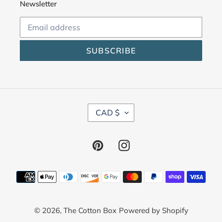
Newsletter
SUBSCRIBE
C
CAD $
U
R
R
Pinterest
Instagram
E
N
C
Payment
Y
methods
© 2026,
The Cotton Box
Powered by Shopify