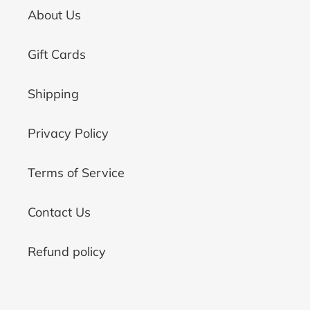
About Us
Gift Cards
Shipping
Privacy Policy
Terms of Service
Contact Us
Refund policy