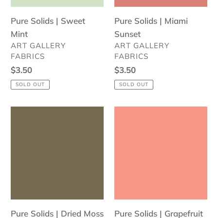
Pure Solids | Sweet
Pure Solids | Miami
Mint
Sunset
VENDOR
VENDOR
ART GALLERY
ART GALLERY
FABRICS
FABRICS
Regular
$3.50
Regular
$3.50
price
price
SOLD OUT
SOLD OUT
Pure
Pure
Solids
Solids
|
|
Dried
Grapefruit
Moss
Pure Solids | Dried Moss
Pure Solids | Grapefruit