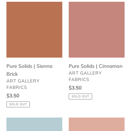
Pure
Pure
Solids
Solids
|
|
Sienna
Cinnamon
Brick
Pure Solids | Sienna
Pure Solids | Cinnamon
VENDOR
ART GALLERY
Brick
FABRICS
VENDOR
ART GALLERY
FABRICS
Regular
$3.50
price
Regular
$3.50
SOLD OUT
price
SOLD OUT
Pure
Pure
Solids
Solids