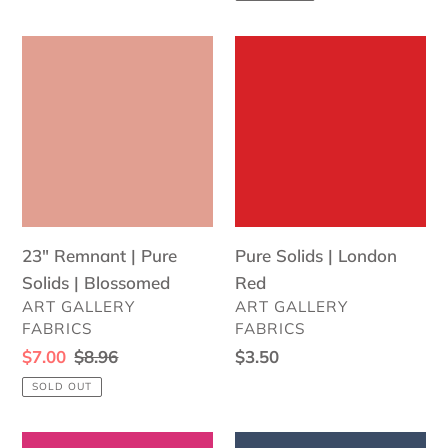
23"
Pure
Remnant
Solids
|
|
Pure
London
Solids
Red
|
Blossomed
23" Remnant | Pure
Pure Solids | London
Solids | Blossomed
Red
VENDOR
VENDOR
ART GALLERY
ART GALLERY
FABRICS
FABRICS
Sale
$7.00
Regular
$8.96
Regular
$3.50
price
price
price
SOLD OUT
Pure
Pure