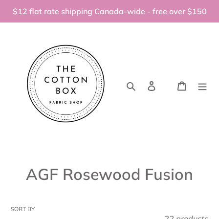
Skip
$12 flat rate shipping Canada-wide - free over $150
to
content
Search
Log in
Cart
C
AGF Rosewood Fusion
o
l
SORT BY
22 products