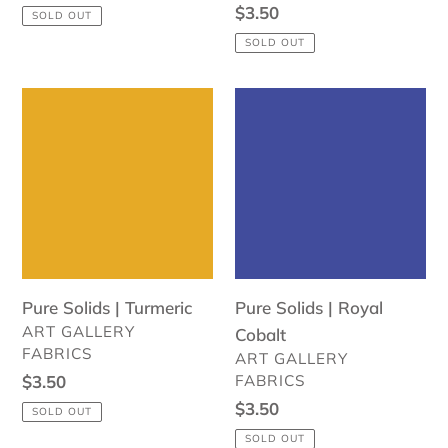
price
Regular
$3.50
SOLD OUT
price
SOLD OUT
Pure
Pure
Solids
Solids
|
|
Turmeric
Royal
Cobalt
Pure Solids | Turmeric
Pure Solids | Royal
VENDOR
ART GALLERY
Cobalt
FABRICS
VENDOR
ART GALLERY
Regular
$3.50
FABRICS
price
Regular
$3.50
SOLD OUT
price
SOLD OUT