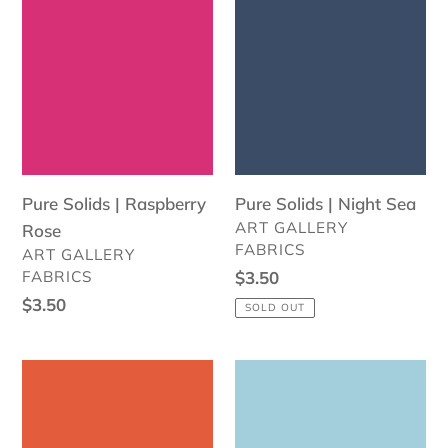
Solids
Solids
|
|
Raspberry
Night
Rose
Sea
Pure Solids | Raspberry
Pure Solids | Night Sea
VENDOR
ART GALLERY
Rose
FABRICS
VENDOR
ART GALLERY
FABRICS
Regular
$3.50
price
Regular
$3.50
SOLD OUT
price
Pure
Pure
Solids
Solids
|
|