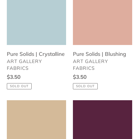
|
|
Crystalline
Blushing
Pure Solids | Crystalline
Pure Solids | Blushing
VENDOR
VENDOR
ART GALLERY
ART GALLERY
FABRICS
FABRICS
Regular
$3.50
Regular
$3.50
price
price
SOLD OUT
SOLD OUT
Pure
Pure
Solids
Solids
|
|
Vanilla
Plum
Custard
Preserve