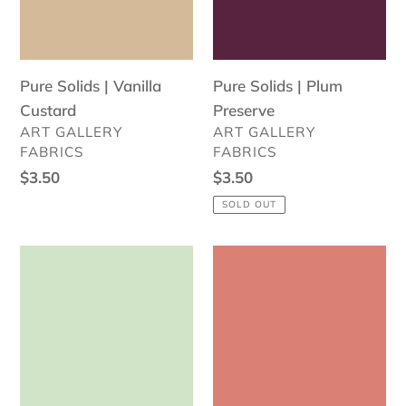
Pure Solids | Vanilla
Pure Solids | Plum
Custard
Preserve
VENDOR
VENDOR
ART GALLERY
ART GALLERY
FABRICS
FABRICS
Regular
$3.50
Regular
$3.50
price
price
SOLD OUT
Pure
Pure
Solids
Solids
|
|
Sweet
Miami
Mint
Sunset