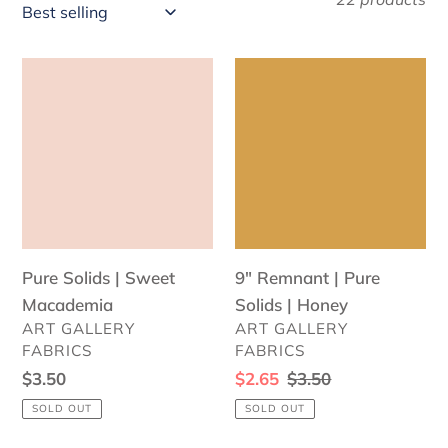
l
e
Pure
9"
c
Solids
Remnant
|
|
t
Sweet
Pure
i
Macademia
Solids
o
|
Honey
n
Pure Solids | Sweet
:
9" Remnant | Pure
Macademia
Solids | Honey
VENDOR
VENDOR
ART GALLERY
ART GALLERY
FABRICS
FABRICS
Regular
$3.50
Sale
$2.65
Regular
$3.50
price
price
price
SOLD OUT
SOLD OUT