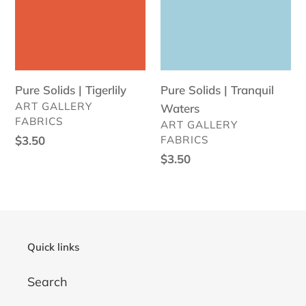
Tigerlily
Tranquil
Waters
Pure Solids | Tigerlily
Pure Solids | Tranquil
VENDOR
ART GALLERY
Waters
FABRICS
VENDOR
ART GALLERY
Regular
$3.50
FABRICS
price
Regular
$3.50
price
Quick links
Search