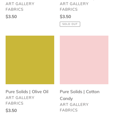
VENDOR
VENDOR
ART GALLERY
ART GALLERY
FABRICS
FABRICS
Regular
$3.50
Regular
$3.50
price
price
SOLD OUT
Pure
Pure
Solids
Solids
|
|
Olive
Cotton
Oil
Candy
Pure Solids | Olive Oil
Pure Solids | Cotton
VENDOR
ART GALLERY
Candy
FABRICS
VENDOR
ART GALLERY
Regular
$3.50
FABRICS